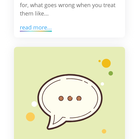
for, what goes wrong when you treat
them like...
read more...