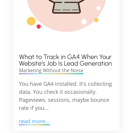
What to Track in GA4 When Your
Website’s Job Is Lead Generation
Marketing Without the Noise
You have GA4 installed. It's collecting
data. You check it occasionally.
Pageviews, sessions, maybe bounce
rate if you...
read more...