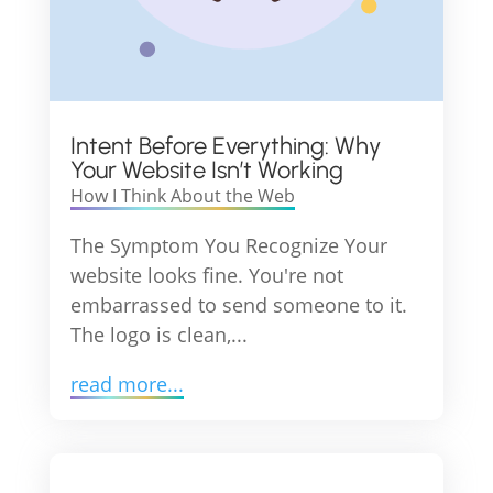
Intent Before Everything: Why
Your Website Isn’t Working
How I Think About the Web
The Symptom You Recognize Your
website looks fine. You're not
embarrassed to send someone to it.
The logo is clean,...
read more...