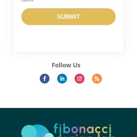
Captcha