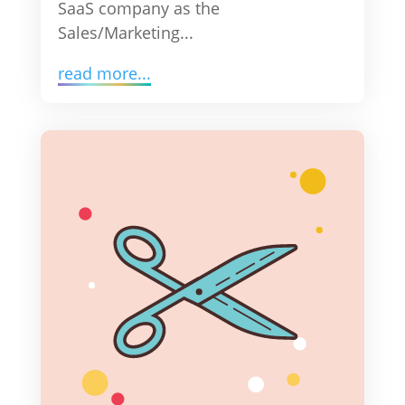
SaaS company as the
Sales/Marketing...
read more...