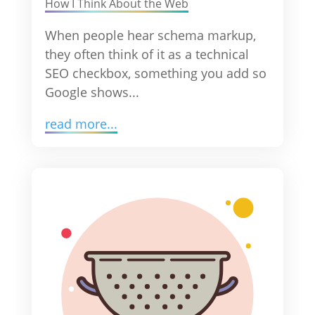
How I Think About the Web
When people hear schema markup,
they often think of it as a technical
SEO checkbox, something you add so
Google shows...
read more...