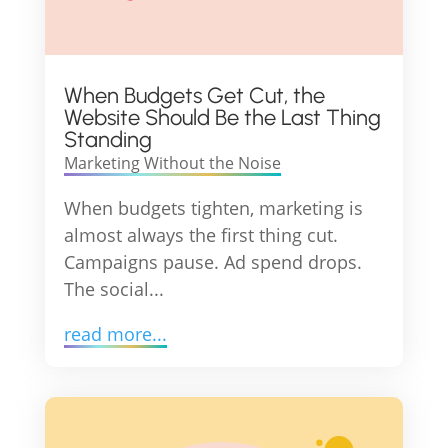
When Budgets Get Cut, the
Website Should Be the Last Thing
Standing
Marketing Without the Noise
When budgets tighten, marketing is
almost always the first thing cut.
Campaigns pause. Ad spend drops.
The social...
read more...