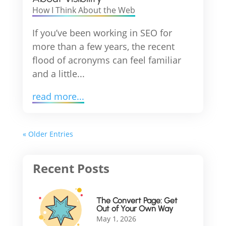
How I Think About the Web
If you’ve been working in SEO for
more than a few years, the recent
flood of acronyms can feel familiar
and a little...
read more...
« Older Entries
The Convert Page: Get
Out of Your Own Way
May 1, 2026