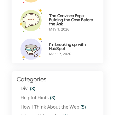
The Convince Page:
Building the Case Before
the Ask
May 1, 2026
I’m breaking up with
HubSpot
Mar 17, 2026
Categories
Divi
(8)
Helpful Hints
(8)
How I Think About the Web
(5)