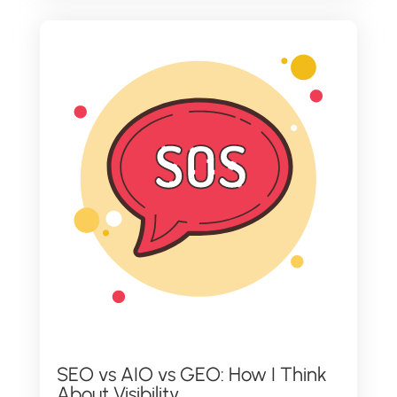
SEO vs AIO vs GEO: How I Think
About Visibility