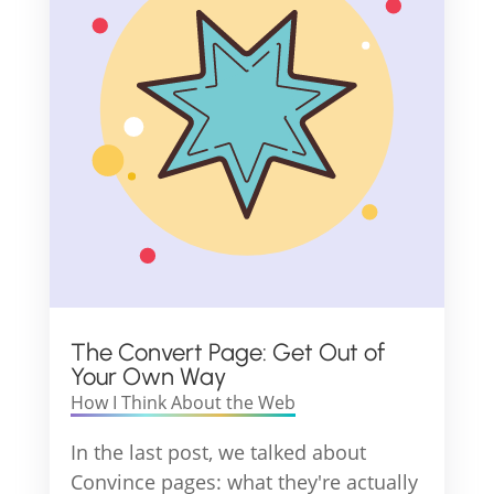
The Convert Page: Get Out of
Your Own Way
How I Think About the Web
In the last post, we talked about
Convince pages: what they're actually