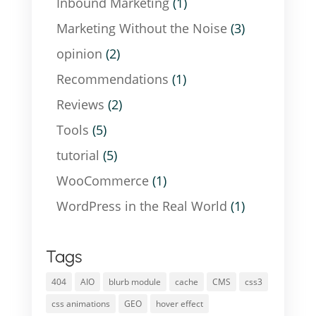
Inbound Marketing
(1)
Marketing Without the Noise
(3)
opinion
(2)
Recommendations
(1)
Reviews
(2)
Tools
(5)
tutorial
(5)
WooCommerce
(1)
WordPress in the Real World
(1)
Tags
404
AIO
blurb module
cache
CMS
css3
css animations
GEO
hover effect