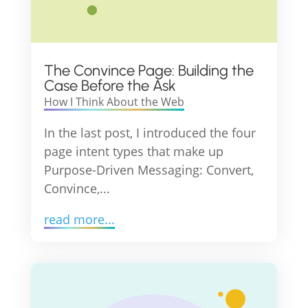
The Convince Page: Building the
Case Before the Ask
How I Think About the Web
In the last post, I introduced the four
page intent types that make up
Purpose-Driven Messaging: Convert,
Convince,...
read more...