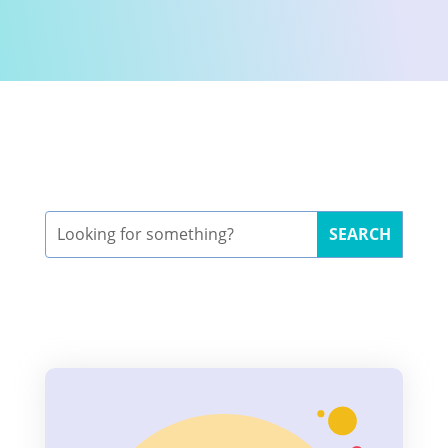
Search
for: