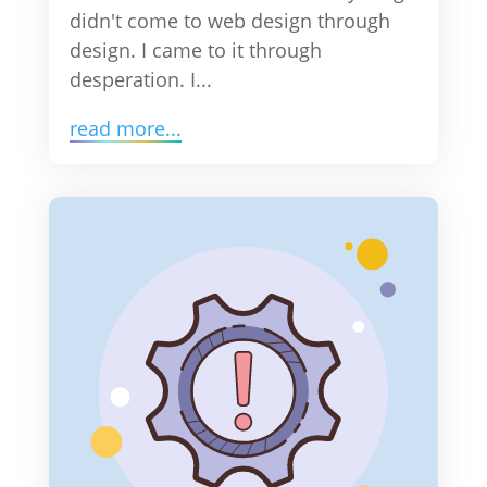
didn't come to web design through
design. I came to it through
desperation. I...
read more...