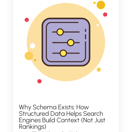
Why Schema Exists: How
Structured Data Helps Search
Engines Build Context (Not Just
Rankings)