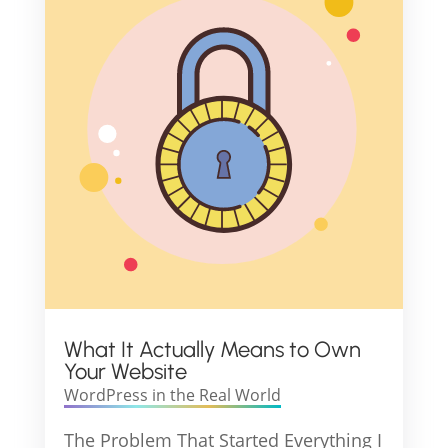
What It Actually Means to Own
Your Website
WordPress in the Real World
The Problem That Started Everything I