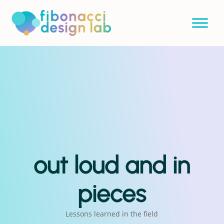
out loud and in
pieces
Lessons learned in the field