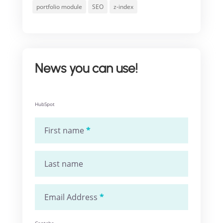
portfolio module
SEO
z-index
News you can use!
HubSpot
First name
*
Last name
Email Address
*