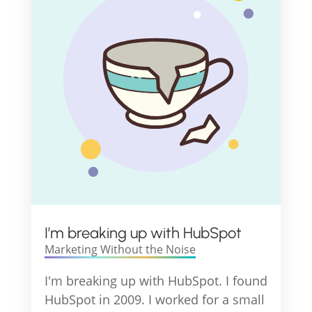
I’m breaking up with HubSpot
Marketing Without the Noise
I'm breaking up with HubSpot. I found
HubSpot in 2009. I worked for a small