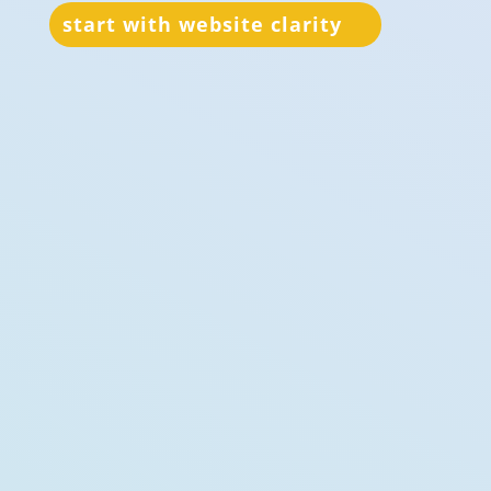
start with website clarity