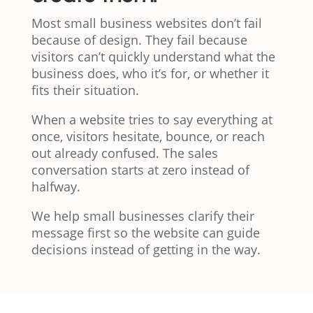
Most small business websites don’t fail
because of design. They fail because
visitors can’t quickly understand what the
business does, who it’s for, or whether it
fits their situation.
When a website tries to say everything at
once, visitors hesitate, bounce, or reach
out already confused. The sales
conversation starts at zero instead of
halfway.
We help small businesses clarify their
message first so the website can guide
decisions instead of getting in the way.