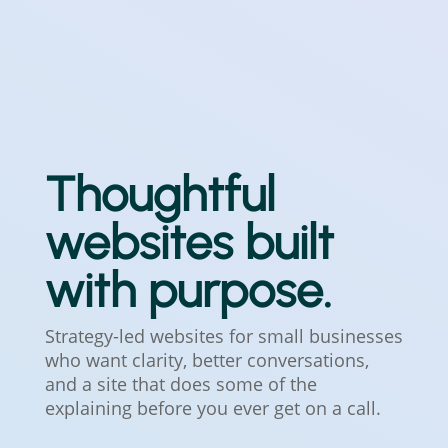
Thoughtful
websites built
with purpose.
Strategy-led websites for small businesses
who want clarity, better conversations,
and a site that does some of the
explaining before you ever get on a call.