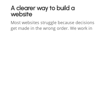
A clearer way to build a
website
Most websites struggle because decisions
get made in the wrong order. We work in
defined phases so strategy comes before
design and structure comes before scale.
1. Clarity
Define goals, constraints, and what
the website actually needs to do.