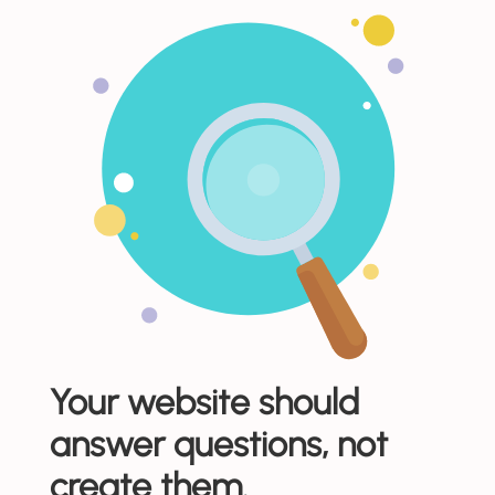
Your website should
answer questions, not
create them.