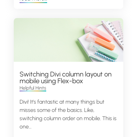
Switching Divi column layout on
mobile using Flex-box
Helpful Hints
Divi! It's fantastic at many things but
misses some of the basics. Like,
switching column order on mobile. This is
one...