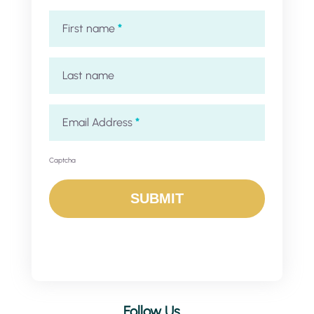
First name
*
Last name
Email Address
*
Captcha