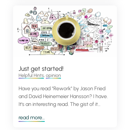
Just get started!
Helpful Hints
,
opinion
Have you read "Rework" by Jason Fried
and David Heinemeier Hansson? I have.
It's an interesting read. The gist of it...
read more...