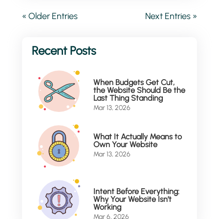
« Older Entries
Next Entries »
When Budgets Get Cut,
the Website Should Be the
Last Thing Standing
Mar 13, 2026
What It Actually Means to
Own Your Website
Mar 13, 2026
Intent Before Everything:
Why Your Website Isn’t
Working
Mar 6, 2026