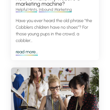
marketing machine?
Helpful Hints
,
Inbound Marketing
Have you ever heard the old phrase "the
Cobblers children have no shoes"? For
those young pups in the crowd, a
cobbler...
read more...