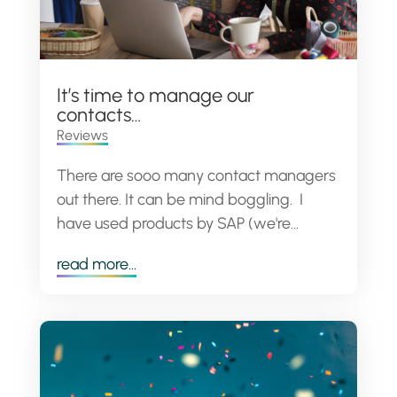
It’s time to manage our
contacts…
Reviews
There are sooo many contact managers
out there. It can be mind boggling. I
have used products by SAP (we're...
read more...