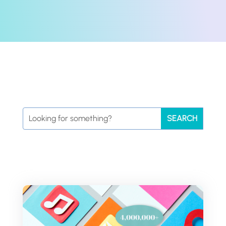
Search
for: