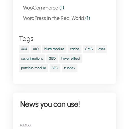
WooCommerce
(1)
WordPress in the Real World
(1)
Tags
404
AIO
blurb module
cache
CMS
css3
css animations
GEO
hover effect
portfolio module
SEO
z-index
News you can use!
HubSpot