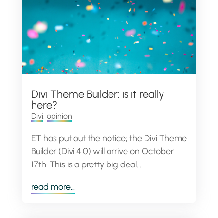
Divi Theme Builder: is it really
here?
Divi
,
opinion
ET has put out the notice; the Divi Theme
Builder (Divi 4.0) will arrive on October
17th. This is a pretty big deal...
read more...