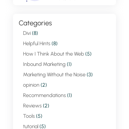
Categories
Divi
(8)
Helpful Hints
(8)
How I Think About the Web
(5)
Inbound Marketing
(1)
Marketing Without the Noise
(3)
opinion
(2)
Recommendations
(1)
Reviews
(2)
Tools
(5)
tutorial
(5)