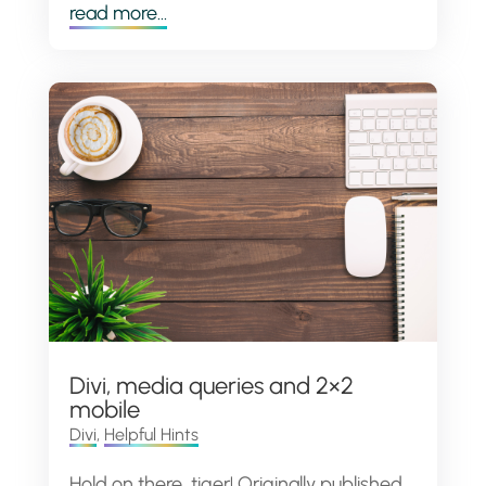
read more...
Divi, media queries and 2×2
mobile
Divi
,
Helpful Hints
Hold on there, tiger! Originally published