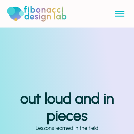
out loud and in
pieces
Lessons learned in the field