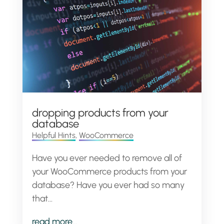
dropping products from your
database
Helpful Hints
,
WooCommerce
Have you ever needed to remove all of
your WooCommerce products from your
database? Have you ever had so many
that...
read more...