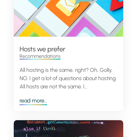
Hosts we prefer
Recommendations
All hosting is the same, right? Oh, Golly,
NO. I get a lot of questions about hosting.
All hosts are not the same. I...
read more...