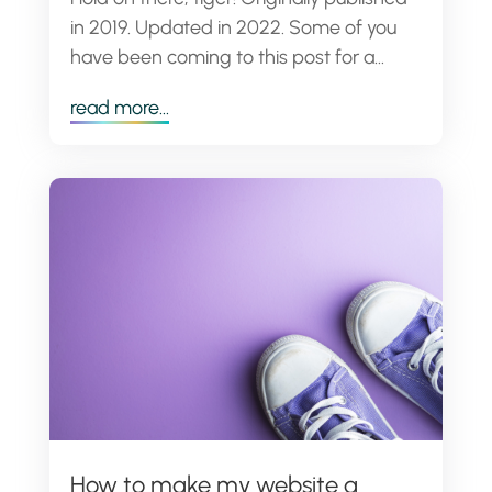
in 2019. Updated in 2022. Some of you
have been coming to this post for a...
read more...
How to make my website a