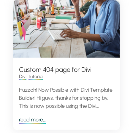
Custom 404 page for Divi
Divi
,
tutorial
Huzzah! Now Possible with Divi Template
Builder! Hi guys, thanks for stopping by.
This is now possible using the Divi...
read more...