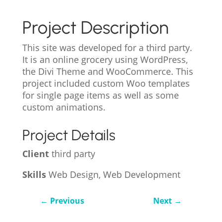
Project Description
This site was developed for a third party.
It is an online grocery using WordPress,
the Divi Theme and WooCommerce. This
project included custom Woo templates
for single page items as well as some
custom animations.
Project Details
Client
third party
Skills
Web Design, Web Development
←
Previous
Next
→