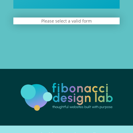
Please select a valid form