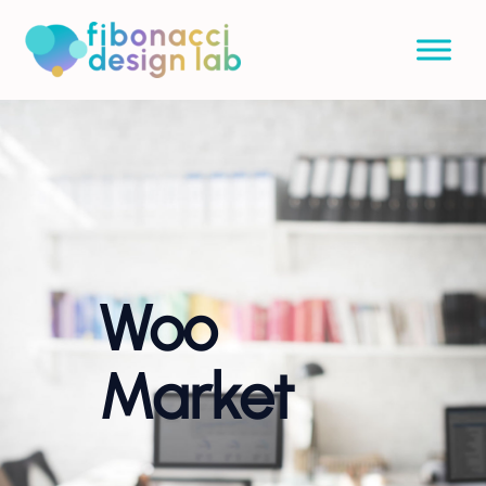
Woo
Market