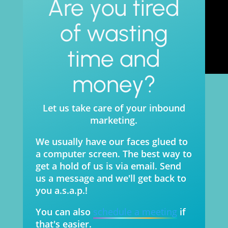
Are you tired
of wasting
time and
money?
Let us take care of your inbound
marketing.
We usually have our faces glued to
a computer screen. The best way to
get a hold of us is via email. Send
us a message and we'll get back to
you a.s.a.p.!
You can also
schedule a meeting
if
that's easier.