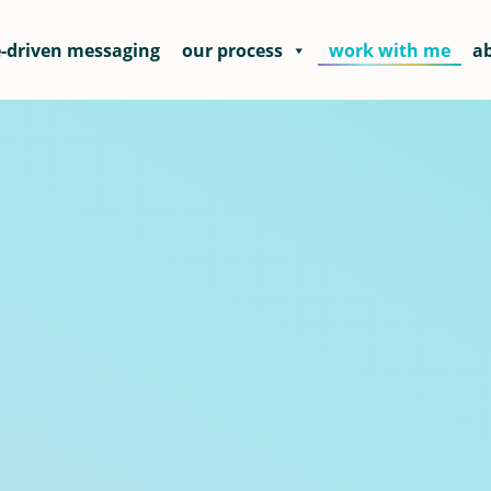
-driven messaging
our process
work with me
a