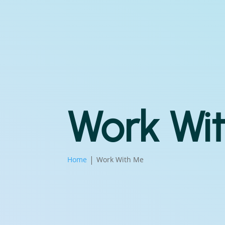
Work Wi
Home
Work With Me