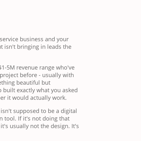
 service business and your
t isn't bringing in leads the
e $1-5M revenue range who've
roject before - usually with
thing beautiful but
o built exactly what you asked
er it would actually work.
 isn't supposed to be a digital
 tool. If it's not doing that
t's usually not the design. It's