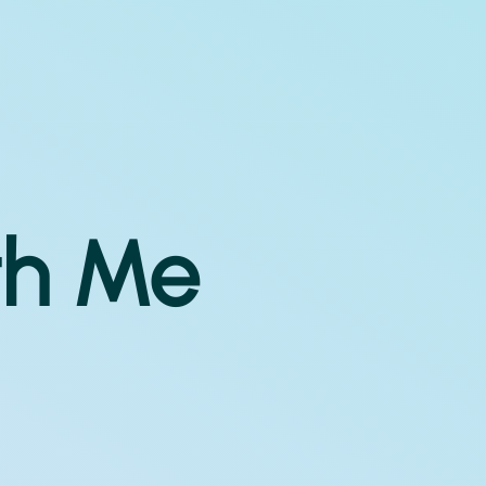
th Me