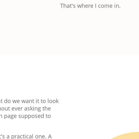
That's where I come in.
t do we want it to look
hout ever asking the
ch page supposed to
's a practical one. A