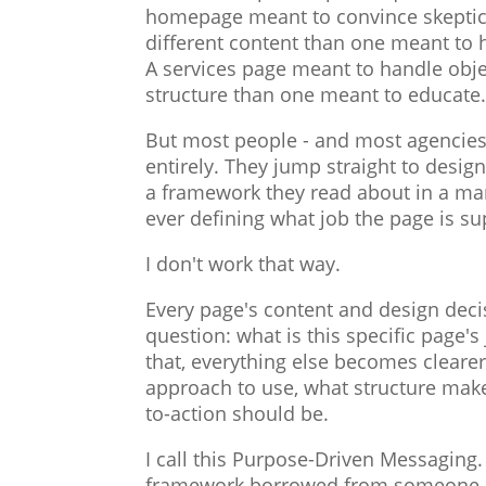
homepage meant to convince skeptic
different content than one meant to he
A services page meant to handle obje
structure than one meant to educate
But most people - and most agencies 
entirely. They jump straight to design
a framework they read about in a ma
ever defining what job the page is su
I don't work that way.
Every page's content and design deci
question: what is this specific page
that, everything else becomes cleare
approach to use, what structure make
to-action should be.
I call this Purpose-Driven Messaging. 
framework borrowed from someone els