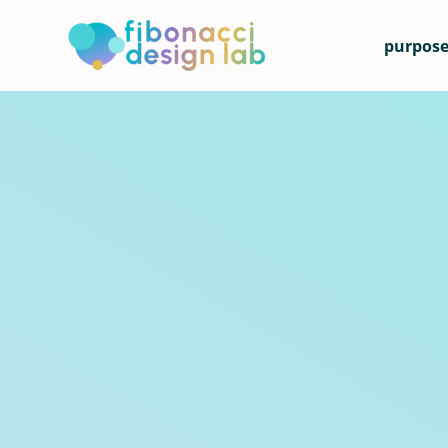
purpose