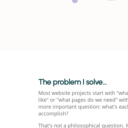
The problem I solve...
Most website projects start with "wha
like" or "what pages do we need" wit
more important question: what's ea
accomplish?
That's not a philosophical question. It