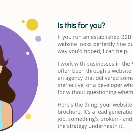
Is this for you?
If you run an established B2B
website looks perfectly fine bu
way you'd hoped, I can help.
I work with businesses in th
often been through a website p
an agency that delivered some
ineffective, or a developer wh
for without questioning wheth
Here's the thing: your website
brochure. It's a lead generation
job, something's broken - and i
the strategy underneath it.