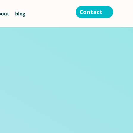
Contact
bout
blog