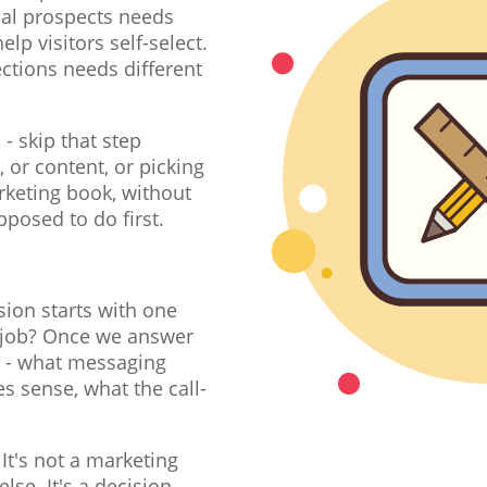
al prospects needs
lp visitors self-select.
ctions needs different
.
- skip that step
, or content, or picking
rketing book, without
pposed to do first.
sion starts with one
's job? Once we answer
r - what messaging
s sense, what the call-
It's not a marketing
e. It's a decision-