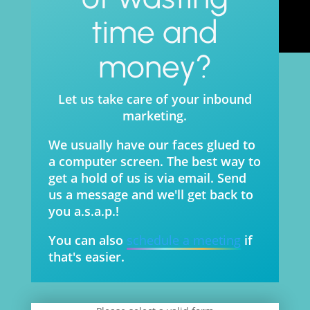
time and
money?
Let us take care of your inbound
marketing.
We usually have our faces glued to
a computer screen. The best way to
get a hold of us is via email. Send
us a message and we'll get back to
you a.s.a.p.!
You can also
schedule a meeting
if
that's easier.