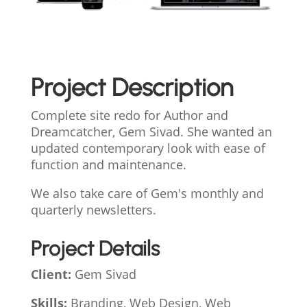
Project Description
Complete site redo for Author and
Dreamcatcher, Gem Sivad. She wanted an
updated contemporary look with ease of
function and maintenance.
We also take care of Gem's monthly and
quarterly newsletters.
Project Details
Client:
Gem Sivad
Skills:
Branding, Web Design, Web