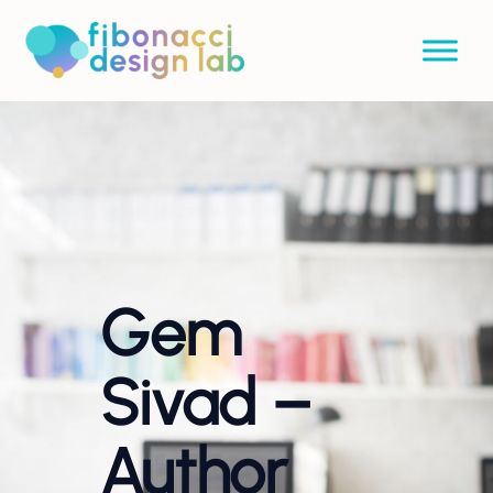
Gem
Sivad –
Author