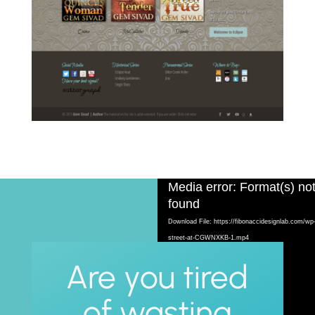
Video
Media error: Format(s) not
Player
found
Download File: https://fibonaccidesignlab.com/wp
street-at-CGWNXKB-1.mp4
Are you tired
of wasting