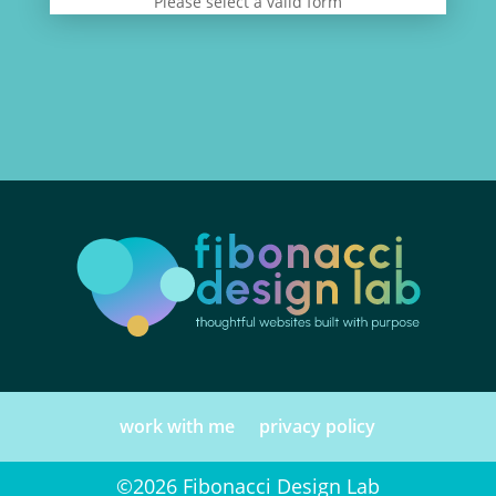
Please select a valid form
work with me
privacy policy
©2026 Fibonacci Design Lab