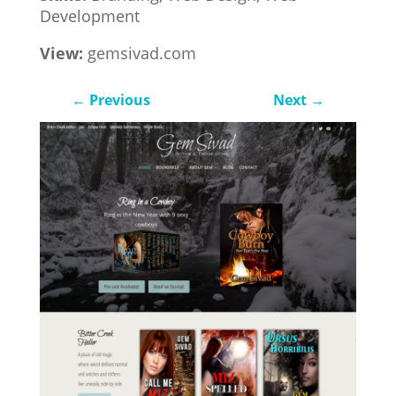
Development
View:
gemsivad.com
←
Previous
Next
→