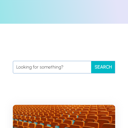
Search
for: