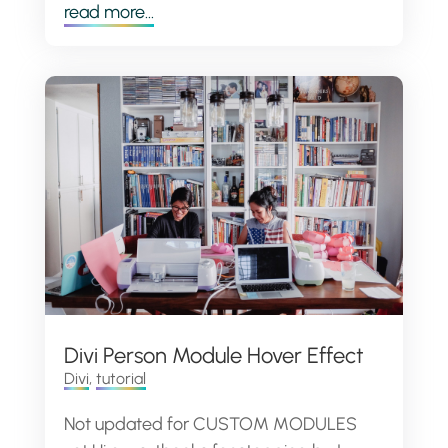
read more...
Divi Person Module Hover Effect
Divi
,
tutorial
Not updated for CUSTOM MODULES