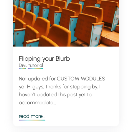
Flipping your Blurb
Divi
,
tutorial
Not updated for CUSTOM MODULES
yet Hi guys, thanks for stopping by. I
haven't updated this post yet to
accommodate...
read more...