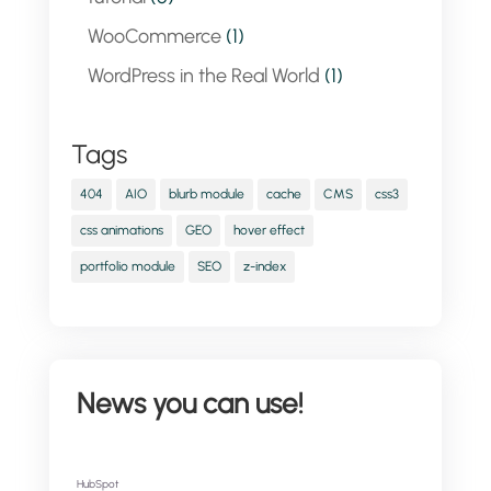
WooCommerce
(1)
WordPress in the Real World
(1)
Tags
404
AIO
blurb module
cache
CMS
css3
css animations
GEO
hover effect
portfolio module
SEO
z-index
News you can use!
HubSpot