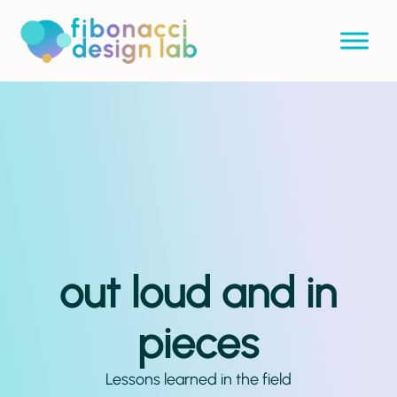
out loud and in
pieces
Lessons learned in the field