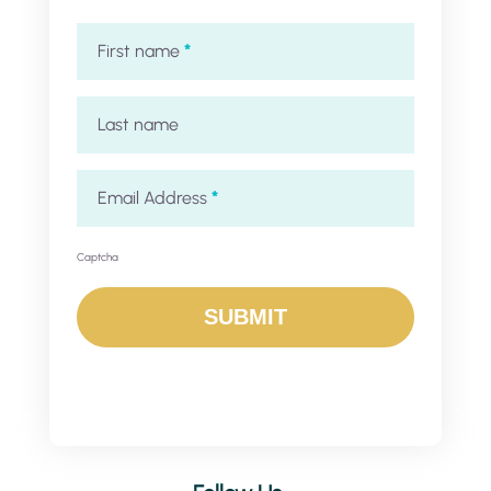
First name
*
Last name
Email Address
*
Captcha