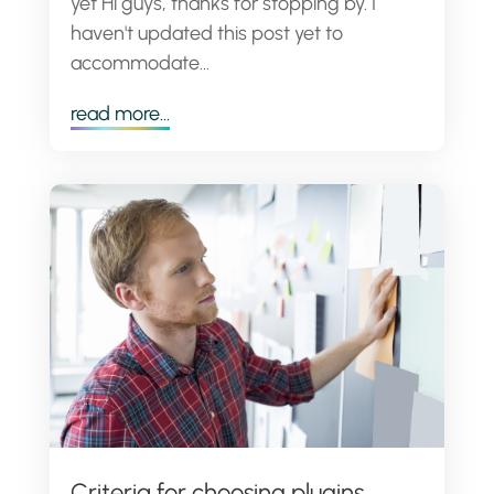
yet Hi guys, thanks for stopping by. I
haven't updated this post yet to
accommodate...
read more...
Criteria for choosing plugins