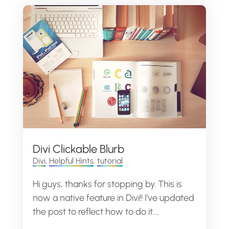
Divi Clickable Blurb
Divi
,
Helpful Hints
,
tutorial
Hi guys, thanks for stopping by. This is
now a native feature in Divi!! I've updated
the post to reflect how to do it....