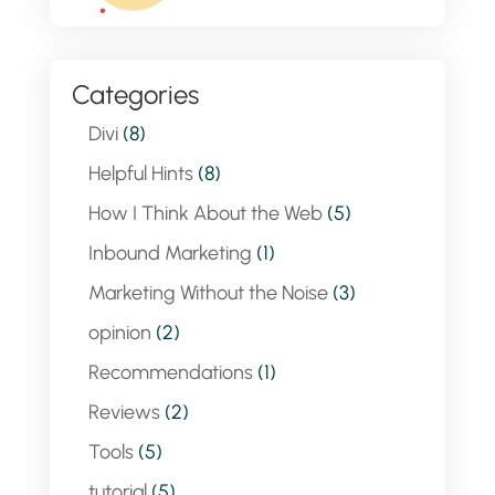
Categories
Divi
(8)
Helpful Hints
(8)
How I Think About the Web
(5)
Inbound Marketing
(1)
Marketing Without the Noise
(3)
opinion
(2)
Recommendations
(1)
Reviews
(2)
Tools
(5)
tutorial
(5)