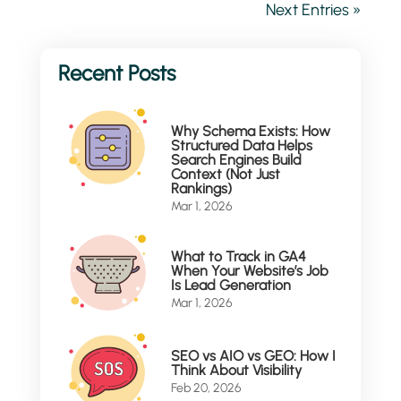
Next Entries »
Why Schema Exists: How
Structured Data Helps
Search Engines Build
Context (Not Just
Rankings)
Mar 1, 2026
What to Track in GA4
When Your Website’s Job
Is Lead Generation
Mar 1, 2026
SEO vs AIO vs GEO: How I
Think About Visibility
Feb 20, 2026