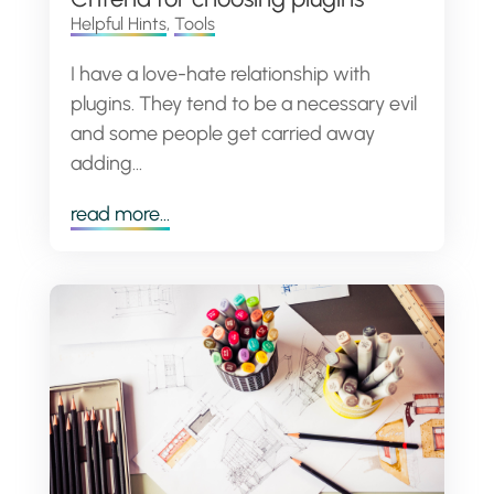
Helpful Hints
,
Tools
I have a love-hate relationship with
plugins. They tend to be a necessary evil
and some people get carried away
adding...
read more...