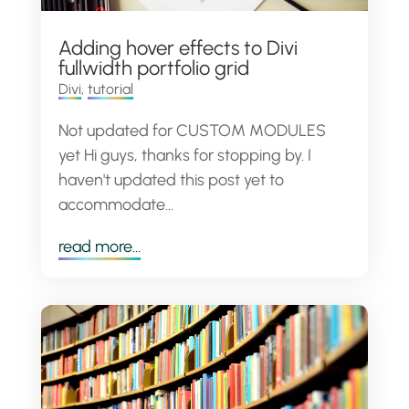
Adding hover effects to Divi
fullwidth portfolio grid
Divi
,
tutorial
Not updated for CUSTOM MODULES
yet Hi guys, thanks for stopping by. I
haven't updated this post yet to
accommodate...
read more...