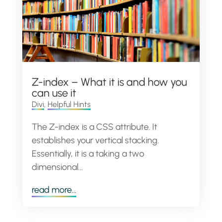
Z-index – What it is and how you
can use it
Divi
,
Helpful Hints
The Z-index is a CSS attribute. It
establishes your vertical stacking.
Essentially, it is a taking a two
dimensional...
read more...